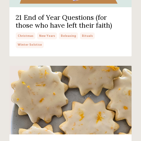
21 End of Year Questions (for
those who have left their faith)
Christmas
New Years
Releasing
Rituals
Winter Solstice