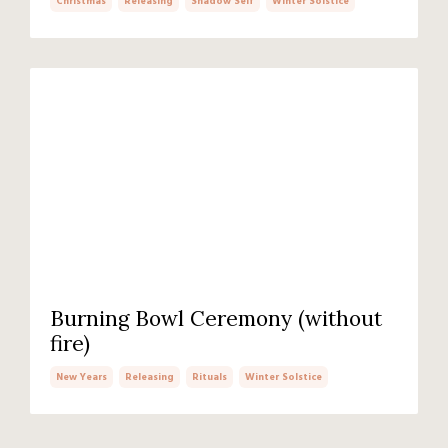
Christmas
Releasing
Shadow Self
Winter Solstice
Burning Bowl Ceremony (without
fire)
New Years
Releasing
Rituals
Winter Solstice