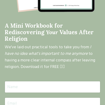
A Mini Workbook for
Rediscovering
Your
Values After
Religion
We've laid out practical tools to take you from
I
have no idea what's important to me anymore
to
having a more clear internal compass after leaving
religion. Download it for FREE 👇🏽