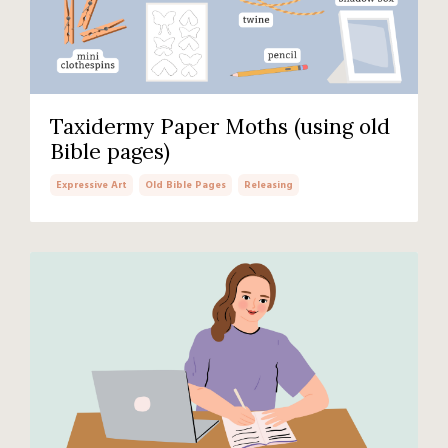
Taxidermy Paper Moths (using old
Bible pages)
Expressive Art
Old Bible Pages
Releasing