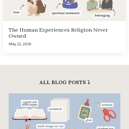
The Human Experiences Religion Never
Owned
May 22, 2026
ALL BLOG POSTS
⤵︎