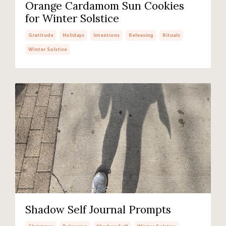
Orange Cardamom Sun Cookies
for Winter Solstice
Gratitude
Holidays
Intentions
Releasing
Rituals
Winter Solstice
Shadow Self Journal Prompts