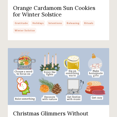
Orange Cardamom Sun Cookies
for Winter Solstice
Gratitude
Holidays
Intentions
Releasing
Rituals
Winter Solstice
Christmas Glimmers Without