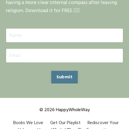
having a more clear internal compass after leaving
religion. Download it for FREE 👇🏽
Submit
© 2026 HappyWholeWay
Books We Love
Get Our Playlist
Rediscover Your