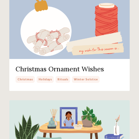
Christmas Ornament Wishes
Christmas
Holidays
Rituals
Winter Solstice