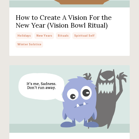
How to Create A Vision For the
New Year (Vision Bowl Ritual)
Holidays
New Years
Rituals
Spiritual Self
Winter Solstice