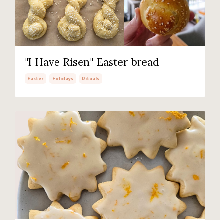
"I Have Risen" Easter bread
Easter
Holidays
Rituals