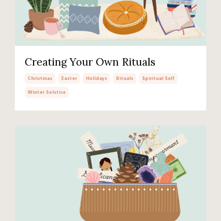
Creating Your Own Rituals
Christmas
Easter
Holidays
Rituals
Spiritual Self
Winter Solstice