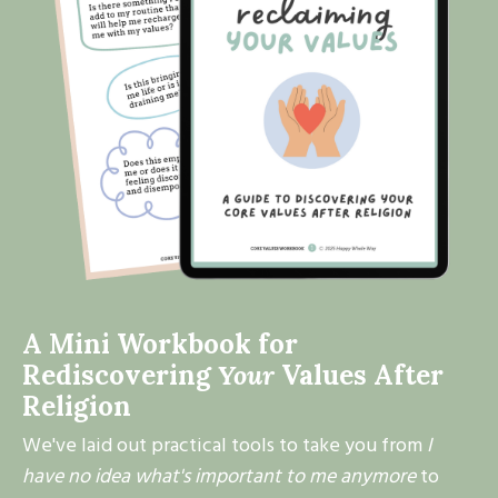
A Mini Workbook for
Rediscovering
Your
Values After
Religion
We've laid out practical tools to take you from
I
have no idea what's important to me anymore
to