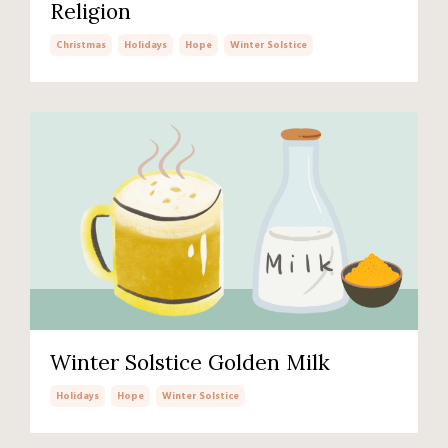
Religion
Christmas
Holidays
Hope
Winter Solstice
Winter Solstice Golden Milk
Holidays
Hope
Winter Solstice