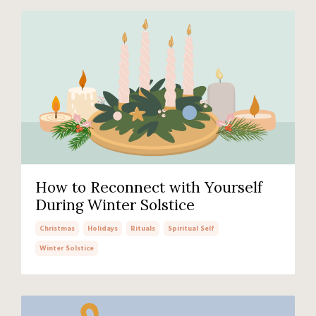
How to Reconnect with Yourself
During Winter Solstice
Christmas
Holidays
Rituals
Spiritual Self
Winter Solstice