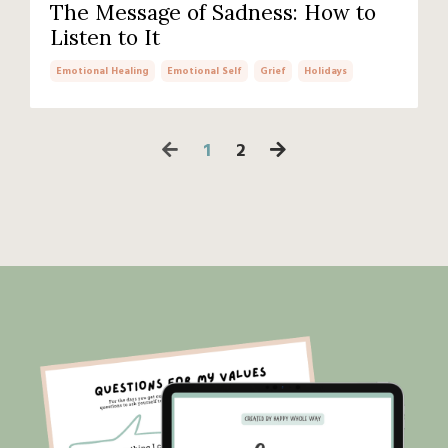
The Message of Sadness: How to
Listen to It
Emotional Healing
Emotional Self
Grief
Holidays
1
2