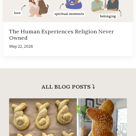
The Human Experiences Religion Never
Owned
May 22, 2026
ALL BLOG POSTS
⤵︎