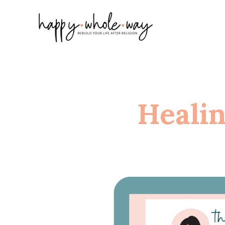
Heali