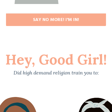
SAY NO MORE! I'M IN!
Hey, Good Girl!
Did high demand religion train you to: