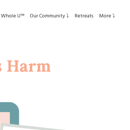
 Whole U™
Our Community ⤵︎
Retreats
More ⤵︎
s Harm