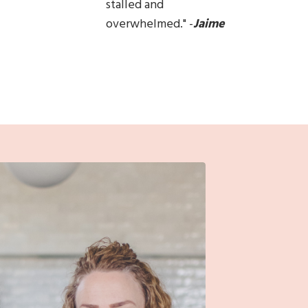
stalled and
overwhelmed.
"
-
Jaime