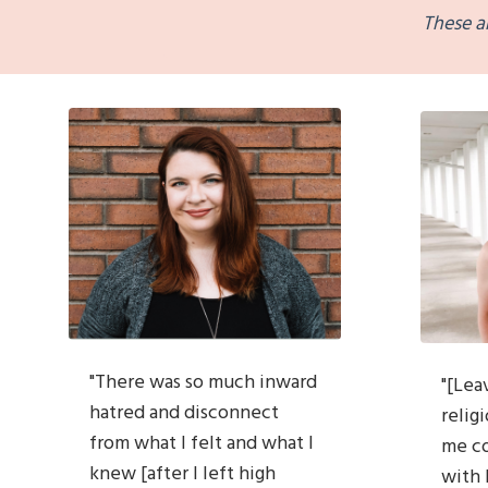
These a
"T
here was so much inward
"[Lea
hatred and disconnect
religi
from what I
felt and what I
me
c
knew [after I left high
with 