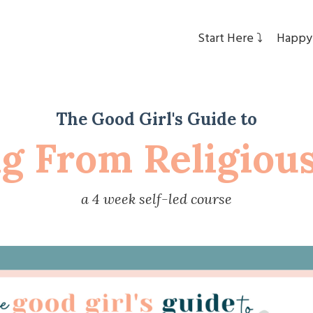
Start Here ⤵︎
Happy
The Good Girl's Guide to
ng From Religiou
a 4 week self-led course