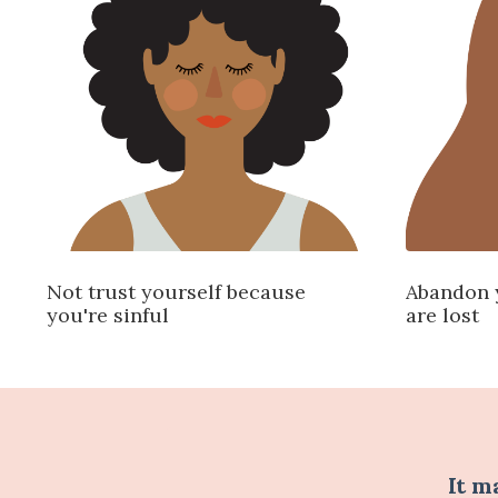
Not trust yourself because
Abandon 
you're sinful
are lost
It m