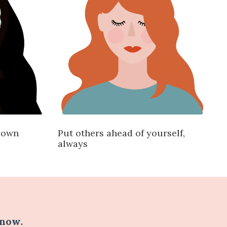
r own
Put others ahead of yourself,
always
 now
.