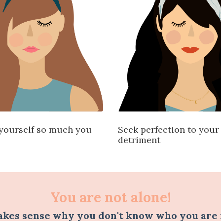
yourself so much you
Seek perfection to you
detriment
You are not alone!
akes sense why you don't know who you are