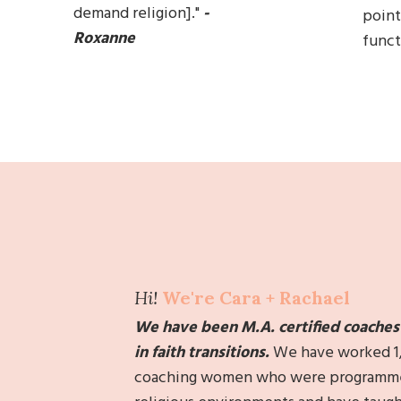
demand religion].
"
-
point
Roxanne
functi
Hi!
We're Cara + Rachael
We have been M.A. certified coaches f
in faith transitions.
We h
ave worked 1
coaching
women who were programmed 