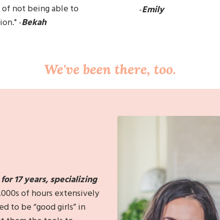
 of
not being able to
-
Emily
on." -
Bekah
We've been there, too.
or 17 years, s
pecializing
,000s of hours extensively
to be “good girls” in