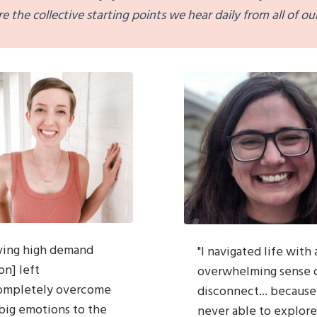
re the collective
starting
points we hear daily from all of our
ving high demand
"
I navigated life with 
on] left
overwhelming sense
ompletely overcome
disconnect... because
big emotions to the
never able to explore