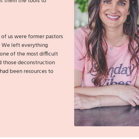
t them the tools to
 of us were former pastors
.
We left everything
one of the most difficult
d those deconstruction
 had been resources to