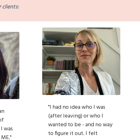
 clients:
"
I had no idea who I was
an
(after leaving) or who I
of
wanted to be - and no way
 I was
to figure it out. I felt
 ME."