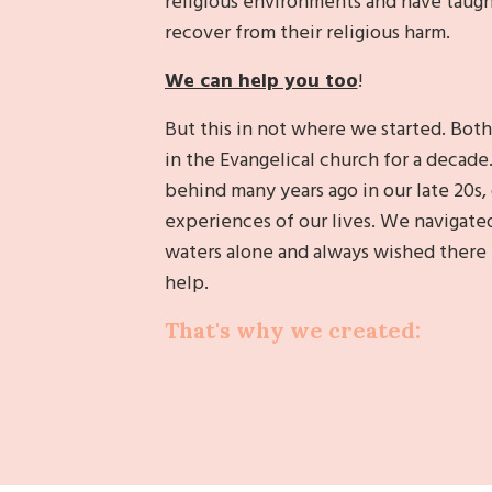
religious environments and have taugh
recover from their religious harm.
We can help you too
!
But this in not where we started. Both
in the Evangelical church for a decade
behind many years ago in our late 20s, 
experiences of our lives. We navigate
waters alone and always wished there
help.
That's why we created: