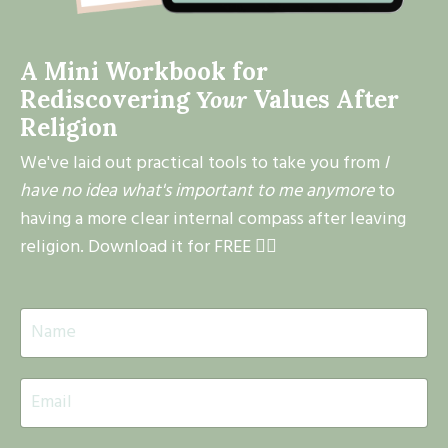
A Mini Workbook for
Rediscovering
Your
Values After
Religion
We've laid out practical tools to take you from
I
have no idea what's important to me anymore
to
having a more clear internal compass after leaving
religion. Download it for FREE 👇🏽