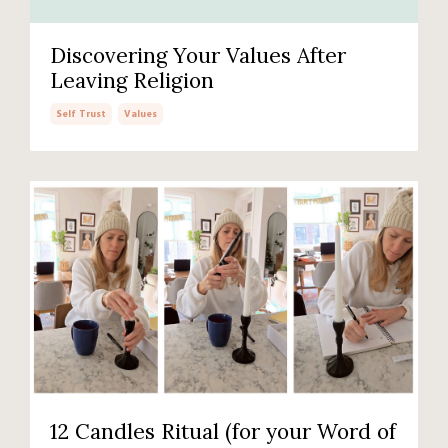
Discovering Your Values After
Leaving Religion
Self Trust
Values
12 Candles Ritual (for your Word of