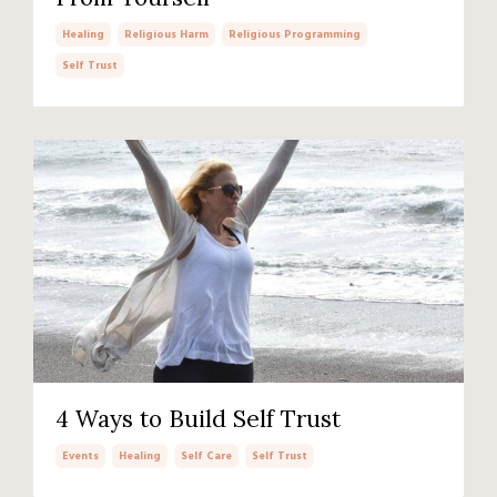
Healing
Religious Harm
Religious Programming
Self Trust
4 Ways to Build Self Trust
Events
Healing
Self Care
Self Trust