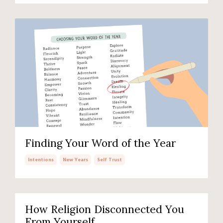
Finding Your Word of the Year
Intentions
New Years
Self Trust
How Religion Disconnected You
From Yourself