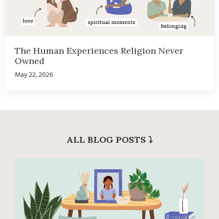
The Human Experiences Religion Never
Owned
May 22, 2026
ALL BLOG POSTS
⤵︎