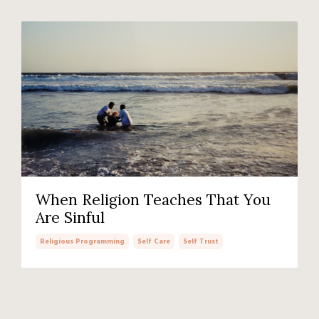
When Religion Teaches That You
Are Sinful
Religious Programming
Self Care
Self Trust