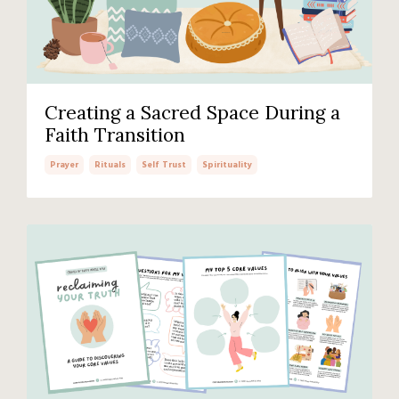
Creating a Sacred Space During a
Faith Transition
Prayer
Rituals
Self Trust
Spirituality