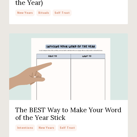
the Year)
New Years
Rituals
Self Trust
The BEST Way to Make Your Word
of the Year Stick
Intentions
New Years
Self Trust