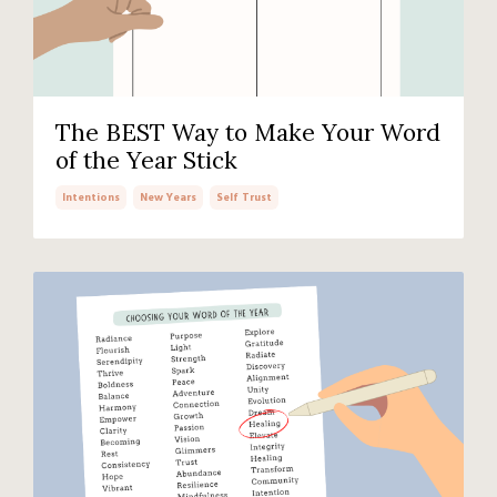
The BEST Way to Make Your Word
of the Year Stick
Intentions
New Years
Self Trust