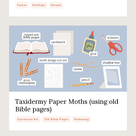
Easter
Holidays
Rituals
Taxidermy Paper Moths (using old
Bible pages)
Expressive Art
Old Bible Pages
Releasing