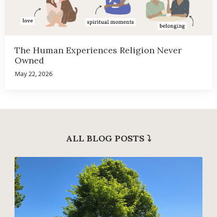
The Human Experiences Religion Never
Owned
May 22, 2026
ALL BLOG POSTS
⤵︎