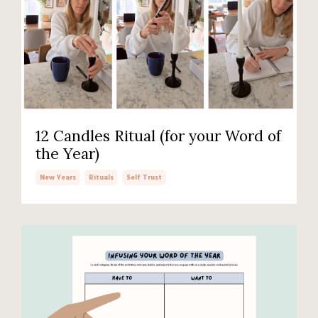
12 Candles Ritual (for your Word of
the Year)
New Years
Rituals
Self Trust