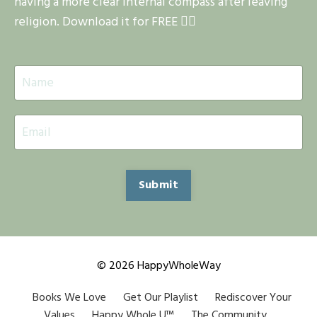
having a more clear internal compass after leaving
religion. Download it for FREE 👇🏽
Submit
© 2026 HappyWholeWay
Books We Love
Get Our Playlist
Rediscover Your
Values
Happy Whole U™
The Community