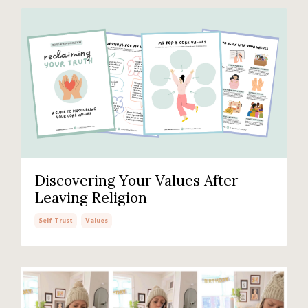
Discovering Your Values After
Leaving Religion
Self Trust
Values