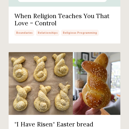
When Religion Teaches You That
Love = Control
Boundaries
Relationships
Religious Programming
"I Have Risen" Easter bread