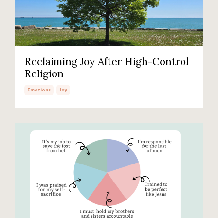
Reclaiming Joy After High-Control
Religion
Emotions
Joy