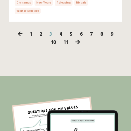
Christmas
New Years
Releasing
Rituals
Winter Solstice
1
2
3
4
5
6
7
8
9
10
11