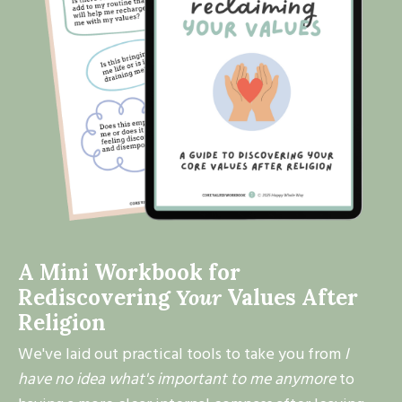
A Mini Workbook for
Rediscovering
Your
Values After
Religion
We've laid out practical tools to take you from
I
have no idea what's important to me anymore
to