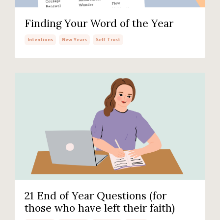
Finding Your Word of the Year
Intentions
New Years
Self Trust
21 End of Year Questions (for
those who have left their faith)